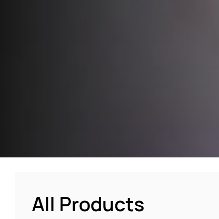
All Products