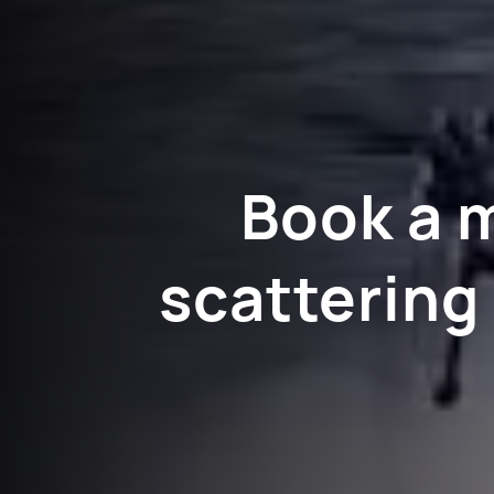
Book a 
scattering