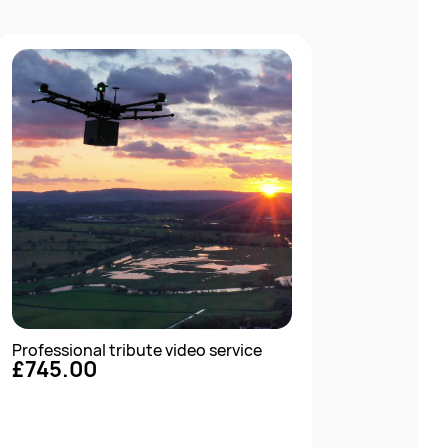
Professional tribute video service
£745.00