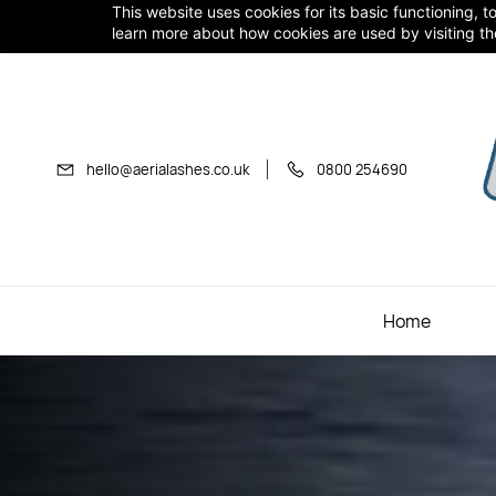
Skip to
This website uses cookies for its basic functioning,
learn more about how cookies are used by visiting t
main
content
hello@aerialashes.co.uk
0800 254690
Home