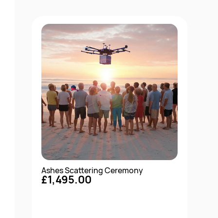
Ashes Scattering Ceremony
£1,495.00