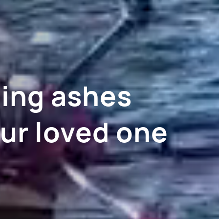
ning ashes
ur loved one