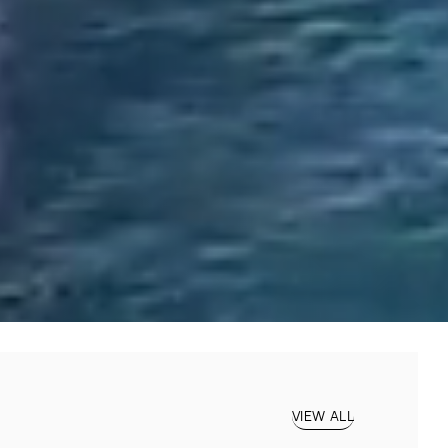
VIEW ALL