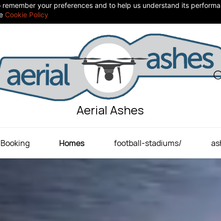
 to remember your preferences and to help us understand its perform
he
Cookie Policy
Aerial Ashes
Booking
Homes
football-stadiums/
as