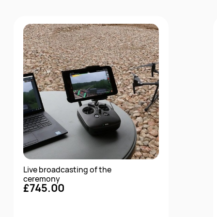
Live broadcasting of the
ceremony
£745.00