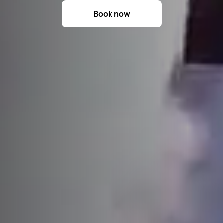
Book now