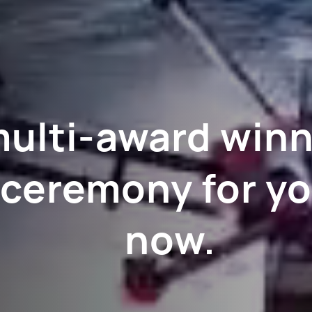
multi-award win
 ceremony for yo
now.