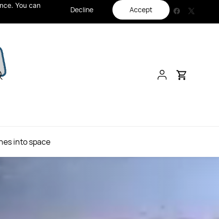
ance. You can
Decline
Accept
hes into space