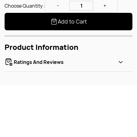
Choose Quantity :
Add to Cart
Product Information
Ratings And Reviews