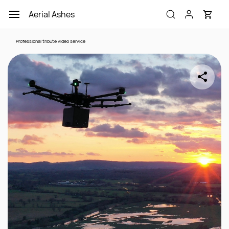
Skip to
Aerial Ashes
main
content
Professional tribute video service