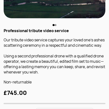
Professional tribute video service
Our tribute video service captures your loved one’s ashes
scattering ceremony in a respectful and cinematic way.
Using a second professional drone with a qualified drone
operator, we create a beautiful, edited film set to music—
offering a lasting memory you can keep, share, and revisit
whenever you wish.
Non-returnable
£745.00