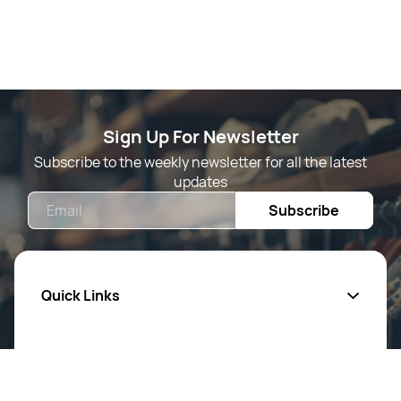
Sign Up For Newsletter
Subscribe to the weekly newsletter for all the latest
updates
Email
Subscribe
Quick Links